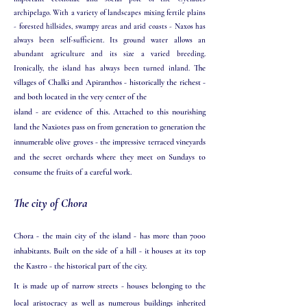
archipelago. With a variety of landscapes mixing fertile plains
- forested hillsides, swampy areas and arid coasts - Naxos has
always been self-sufficient. Its ground water allows an
abundant agriculture and its size a varied breeding.
The
Ironically, the island has always been turned inland.
villages of Chalki and Apiranthos - historically the richest -
and both located in the very center of the
island - are evidence of this. Attached to this nourishing
land the Naxiotes pass on from generation to generation the
innumerable olive groves - the impressive terraced vineyards
and the secret orchards where they meet on Sundays to
consume the fruits of a careful work.
The city of Chora
Chora - the main city of the island - has more than 7000
inhabitants. Built on the side of a hill - it houses at its top
the Kastro - the historical part of the city.
It is made up of narrow streets - houses belonging to the
local aristocracy as well as numerous buildings inherited