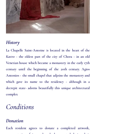
History
La Chapelle Saint-Antoine is located in the heart of the
Kastro
- the oldest part of the city of Chora - in an old
Venetian house which became a monastery in the early 17th
century until the beginning of the 20th century. Agios
Antonios - the small chapel that adjoins the monastery and
which gave its name to the residency - although in a
decrepit state- adorns beautifully this unique architectural
complex
Conditions
Donation
Each resident agrees to donate a completed artwork,