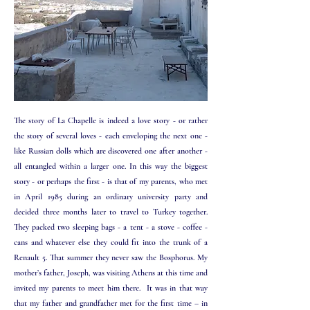
​​​The story of La Chapelle is indeed a love story - or rather
the story of several loves - each enveloping the next one -
like Russian dolls which are discovered one after another -
all entangled within a larger one. In this way the biggest
story - or perhaps the first - is that of my parents, who met
in April 1985 during an ordinary university party and
decided three months later to travel to Turkey together.
They packed two sleeping bags - a tent - a stove - coffee -
cans and whatever else they could fit into the trunk of a
Renault 5. That summer they never saw the Bosphorus. My
mother’s father, Joseph, was visiting Athens at this time and
invited my parents to meet him there. It was in that way
that my father and grandfather met for the first time – in