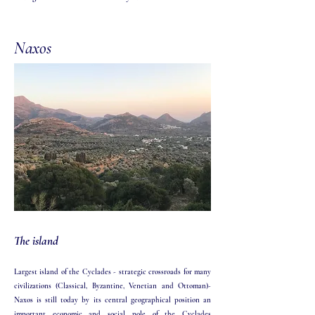
Naxos
The island
Largest island of the Cyclades - strategic crossroads for many
civilizations (Classical, Byzantine, Venetian and Ottoman)-
Naxos is still today by its central geographical position an
important economic and social pole of the Cyclades