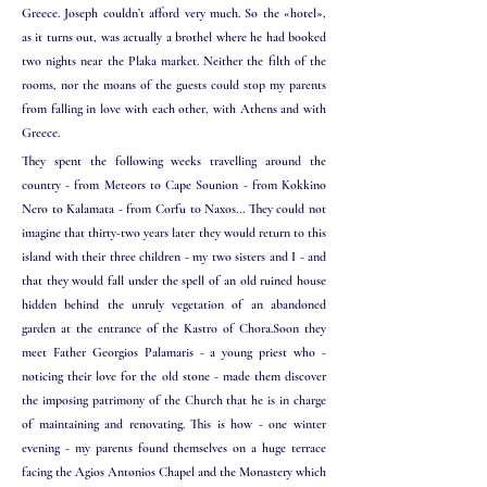
Greece. Joseph couldn’t afford very much. So the «hotel»,
as it turns out, was actually a brothel where he had booked
two nights near the Plaka market. Neither the filth of the
rooms, nor the moans of the guests could stop my parents
from falling in love with each other, with Athens and with
Greece.
They spent the following weeks travelling around the
country - from Meteors to Cape Sounion - from Kokkino
Nero to Kalamata - from Corfu to Naxos... They could not
imagine that thirty-two years later they would return to this
island with their three children - my two sisters and I - and
that they would fall under the spell of an old ruined house
hidden behind the unruly vegetation of an abandoned
garden at the
entrance of the Kastro of Chora.Soon they
meet Father Georgios Palamaris - a young priest who -
noticing their love for the old stone - made them discover
the imposing patrimony of the Church that he is in charge
of maintaining and renovating. This is how - one winter
evening - my parents found themselves on a huge terrace
facing the Agios Antonios Chapel and the Monastery which