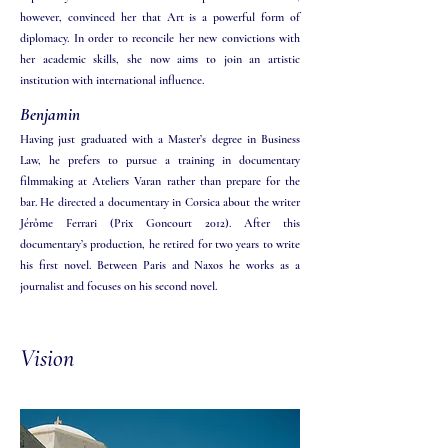
however, convinced her that Art is a powerful form of
diplomacy. In order to reconcile her new convictions with
her academic skills, she now aims to join an artistic
institution with international influence.
Benjamin
Having just graduated with a Master’s degree in Business
Law, he prefers to pursue a training in documentary
filmmaking at Ateliers Varan rather than prepare for the
bar. He directed a documentary in Corsica about the writer
Jérôme Ferrari (Prix Goncourt 2012). After this
documentary’s production, he retired for two years to write
his first novel. Between Paris and Naxos he works as a
journalist and focuses on his second novel.
Vision