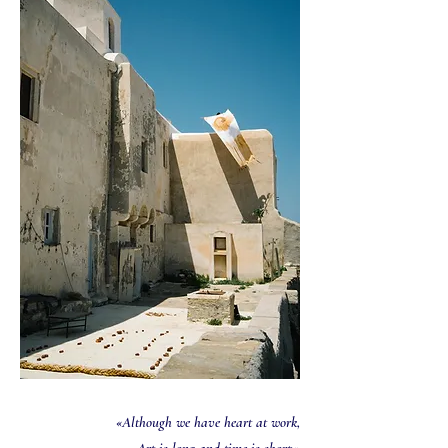
«Although we have heart at work,