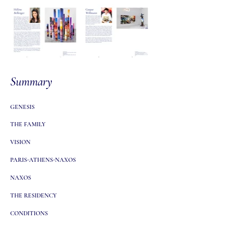
Summary
GENESIS
THE FAMILY
VISION
PARIS-ATHENS-NAXOS
NAXOS
THE RESIDENCY
CONDITIONS