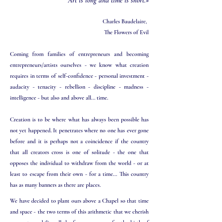
Art is long and time is short.»
Charles Baudelaire,
The Flowers of Evil​
Coming from families of entrepreneurs and becoming
entrepreneurs/artists ourselves - we know what creation
requires in terms of self-confidence - personal investment -
audacity - tenacity - rebellion - discipline - madness -
intelligence - but also and above all... time.
Creation is to be where what has always been possible has
not yet happened. It penetrates where no one has ever gone
before and it is perhaps not a coincidence if the country
that all creators cross is one of solitude - the one that
opposes the individual to withdraw from the world - or at
least to escape from their own - for a time... This country
has as many banners as there are places.
We have decided to plant ours above a Chapel so that time
and space - the two terms of this arithmetic that we cherish