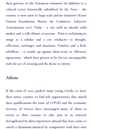
their gateway to the European continent. In addition to a
cultural sector historically subsidized by the State - the
country is now open to large-scale private initiatives (Louis
Vuitton Foundation, Bourse du Commerce, Lafayette
Anticipations etc.). Today - a city with an already solid
market and a still-vibrant ecosystem - Paris is reclaiming its
image as a scholar and a city conducive to thought,
reflection, exchanges and intuitions. Timeless and a little
rebellious - it stands up against short-term or efficiency
injunctions - which have proven to be far too incompatible
with the act of creating and the desire to invent. ​
Athens
If the crisis of 2010 pushed many young Greeks to leave
their native country to find job opportunities that match
their qualifications the crisis of COVID and the economic
recovery of Greece have encouraged many of them to
return to their country to take part in its renewal.
Strengthened by their experiences abroad they have come to
enrich a dynamism initiated by compatriots with their own