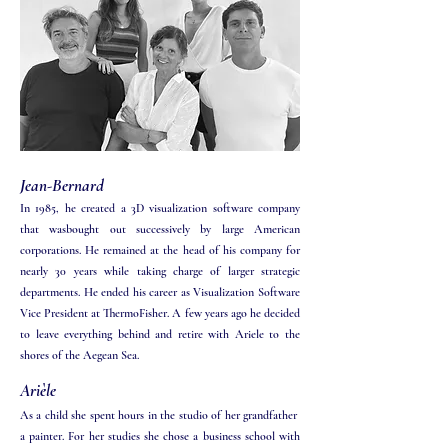
Jean-Bernard
In 1985, he created a 3D visualization software company
that wasbought out successively by large American
corporations. He remained at the head of his company for
nearly 30 years while taking charge of larger strategic
departments. He ended his career as Visualization Software
Vice President at ThermoFisher. A few years ago he decided
to leave everything behind and retire with Ariele to the
shores of the Aegean Sea.
Arièle​​
As a child she spent hours in the studio of her grandfather
a painter. For her studies she chose a business school with