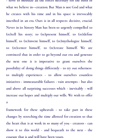
- serve to mobilize all the forces necessary for the birth of
what we believe in—creation.
But Man is not God and what
he creates with his time and in his space is irrevocably
inscribed in an era. Ours is in all respects decisive, crucial.
Never in its history Man has been so urgently compelled to
(re)tell his story; to (re)present himself, to (re)define
himself, to (re)invent himself, to (re)mythologize himself,
to (re)center himself, to (re)create himself. We are
convinced that in order to go beyond our era and generate
the next one it is imperative to grant ourselves the
possibility of doing things differently - to try out otherness
to multiply experiences - to allow ourselves countless
initiatives - immeasurable failures - vain attempts - but also
and above all surprising successes which - inevitably - will
increase our hopes and multiply our wills. We wish to offer
a
framework for these upheavals - to take part in these
changes by stretching the time allotted for creation so that
the heart that is at work in so many of you - creators - can
show it to this world - and bequeath to the next - the
courage that is and will have been yours.