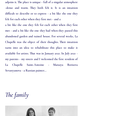
adjoins it. The place is unique - full of a singular atmosphere
-dense and warm. They both felt it. It is an intuition
difficult to describe or to express - a bit like the one they
felt for each other when they first met - and a
a bit like the one they felt for each other when they first
met - and a bit like the one they had when they passed this
abandoned garden and ruined house. For several weeks, La
Chapelle was the object of their thoughts. Their intuition
turns into an idea: to rehabilitate this place to make it
available for artists. That was in January 2021. In July 2021 -
my parents - my sisters and I welcomed the first resident of
La Chapelle Saint-Antoine - Marusya Borisova
Sevastyanova - a Russian painter...
The family