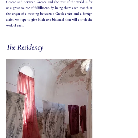
Greece and between Greece and the rest of the world is for
us a great source of fulfillment. By being there each month at
the origin of a meeting between a Greek artist and a foreign
artist, we hope to give birth to a binomial that will enrich the
work of each.​
The Residency