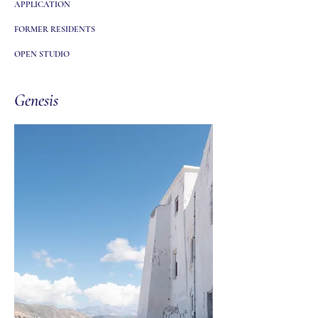
APPLICATION
FORMER RESIDENTS
OPEN STUDIO
Genesis