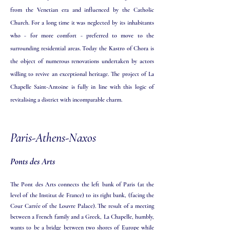
from the Venetian era and influenced by the Catholic
Church. For a long time it was neglected by its inhabitants
who - for more comfort - preferred to move to the
surrounding residential areas. Today the Kastro of Chora is
the object of numerous renovations undertaken by actors
willing to revive an exceptional heritage. The project of La
Chapelle Saint-Antoine is fully in line with this logic of
revitalising a district with incomparable charm.
Paris-Athens-Naxos
Ponts des Arts
The Pont des Arts connects the left bank of Paris (at the
level of the Institut de France) to its right bank, (facing the
Cour Carrée of the Louvre Palace). The result of a meeting
between a French family and a Greek, La Chapelle, humbly,
wants to be a bridge between two shores of Europe while