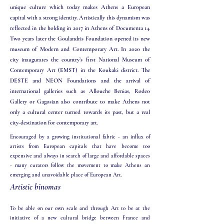
unique culture which today makes Athens a European
capital with a ​
strong identity. Artistically this dynamism was
reflected in the holding in 2017 in Athens of Documenta 14.
Two years later the Goulandris Foundation opened its new
museum of Modern and Contemporary Art. In 2020 the
city inaugurates the country’s first National Museum of
Contemporary Art (EMST) in the Koukaki district. The
DESTE and NEON Foundations and the arrival of
international galleries such as Allouche Benias, Rodeo
Gallery or Gagosian also contribute to make Athens not
only a cultural center turned towards its past, but a real
city-destination for contemporary art.
Encouraged by a growing institutional fabric - an influx of
artists from European capitals that have become too
expensive and always in search of large and affordable spaces
- many curators follow the movement to make Athens an
emerging and unavoidable place of European Art.​
Artistic binomas
To be able on our own scale and through Art to be at the
initiative of a new cultural bridge between France and