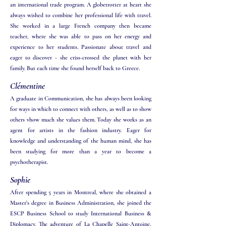
an international trade program. A globetrotter at heart she
always wished to combine her professional life with travel.
She worked in a large French company then became
teacher, where she was able to pass on her energy and
experience to her students. Passionate about travel and
eager to discover - she criss-crossed the planet with her
family. But each time she found herself back to Greece.
Clémentine
A graduate in Communication, she has always been looking
for ways in which to connect with others, as well as to show
others vhow much she values them. Today she works as an
agent for artists in the fashion industry. Eager for
knowledge and understanding of the human mind, she has
been studying for more than a year to become a
psychotherapist.
Sophie
After spending 5 years in Montreal, where she obtained a
Master’s degree in Business Administration, she joined the
ESCP Business School to study International Business &
Diplomacy. The adventure of La Chapelle Saint-Antoine,