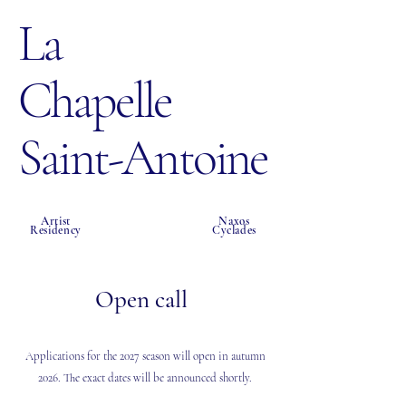
La
Chapelle
Saint-Antoine
Artist
Naxos
Residency
Cyclades
Open call
Applications for the 2027 season will open in autumn
2026. The exact dates will be announced shortly.