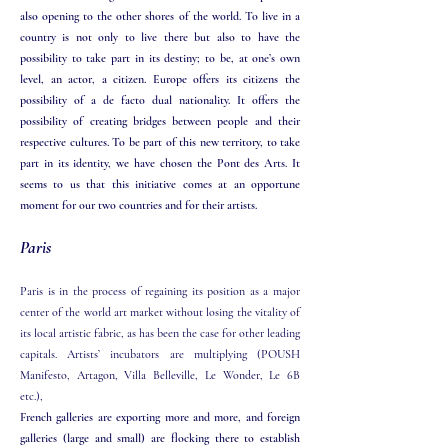
also opening to the other shores of the world. To live in a
country is not only to live there but also to have the
possibility to take part in its destiny; to be, at one’s own
level, an actor, a citizen. Europe offers its citizens the
possibility of a de facto dual nationality. It offers the
possibility of creating bridges between people and their
respective cultures. To be part of this new territory, to take
part in its identity, we have chosen the Pont des Arts. It
seems to us that this initiative comes at an opportune
moment for our two countries and for their artists.​​
Paris
Paris is in the process of regaining its position as a major
center of the world art market without losing the vitality of
its local artistic fabric, as has been the case for other leading
capitals. Artists’ incubators are multiplying (POUSH
Manifesto, Artagon, Villa Belleville, Le Wonder, Le 6B
etc.),
French galleries are exporting more and more, and foreign
galleries (large and small) are flocking there to establish