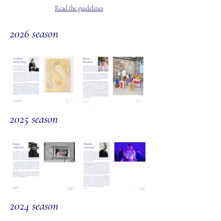
Read the guidelines
2026 season
2025 season
2024 s
eason